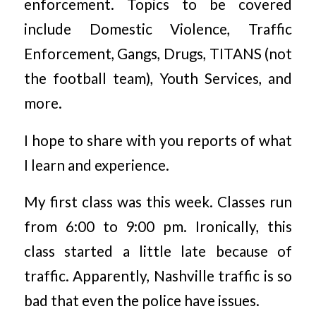
enforcement. Topics to be covered
include Domestic Violence, Traffic
Enforcement, Gangs, Drugs, TITANS (not
the football team), Youth Services, and
more.
I hope to share with you reports of what
I learn and experience.
My first class was this week. Classes run
from 6:00 to 9:00 pm. Ironically, this
class started a little late because of
traffic. Apparently, Nashville traffic is so
bad that even the police have issues.