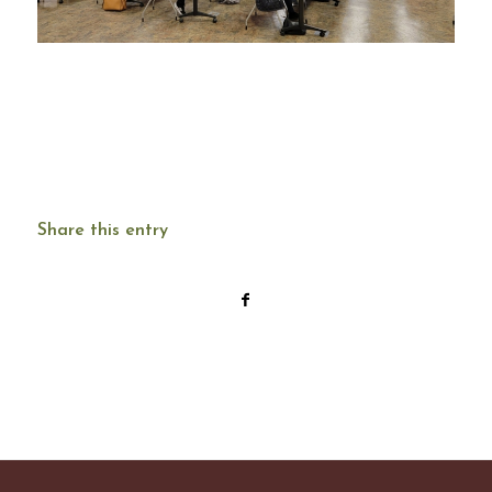
Share this entry