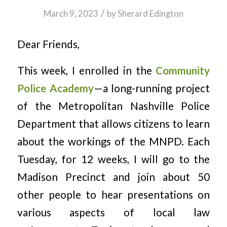
/
March 9, 2023
by
Sherard Edington
Dear Friends,
This week, I enrolled in the
Community
Police Academy
—a long-running project
of the Metropolitan Nashville Police
Department that allows citizens to learn
about the workings of the MNPD. Each
Tuesday, for 12 weeks, I will go to the
Madison Precinct and join about 50
other people to hear presentations on
various aspects of local law