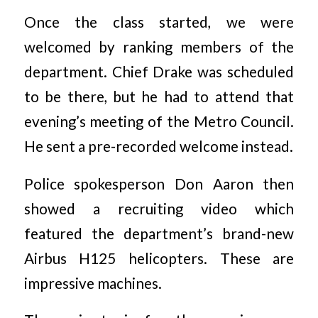
Once the class started, we were
welcomed by ranking members of the
department. Chief Drake was scheduled
to be there, but he had to attend that
evening’s meeting of the Metro Council.
He sent a pre-recorded welcome instead.
Police spokesperson Don Aaron then
showed a recruiting video which
featured the department’s brand-new
Airbus H125 helicopters. These are
impressive machines.