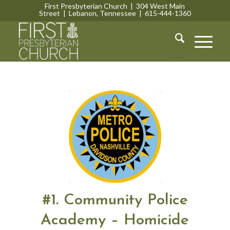
First Presbyterian Church | 304 West Main
Street | Lebanon, Tennessee | 615-444-1360
Lebanon, Tennessee
#1. Community Police
Academy – Homicide