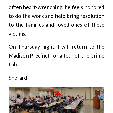
often heart-wrenching, he feels honored
to do the work and help bring resolution
to the families and loved-ones of these
victims.
On Thursday night, I will return to the
Madison Precinct for a tour of the Crime
Lab.
Sherard