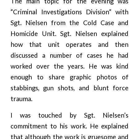
The main topic for the evening was
“Criminal Investigations Division” with
Sgt. Nielsen from the Cold Case and
Homicide Unit. Sgt. Nielsen explained
how that unit operates and then
discussed a number of cases he had
worked over the years. He was kind
enough to share graphic photos of
stabbings, gun shots, and blunt force
trauma.
I was touched by Sgt. Nielsen’s
commitment to his work. He explained
that although the work is gruesome and