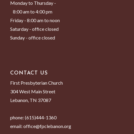
Monday to Thursday -
8:00 am to 4:00 pm
Friday - 8:00 am to noon
Saturday - office closed
Sunday - office closed
CONTACT US
First Presbyterian Church
304 West Main Street
Lebanon, TN 37087
phone:
(615)444-1360
email:
office@fpclebanon.org