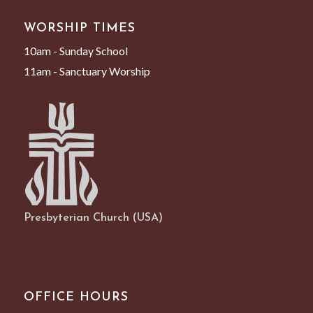
WORSHIP TIMES
10am - Sunday School
11am - Sanctuary Worship
Presbyterian Church (USA)
OFFICE HOURS