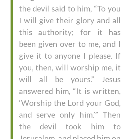
the devil said to him, “To you
I will give their glory and all
this authority; for it has
been given over to me, and I
give it to anyone I please. If
you, then, will worship me, it
will all be yours.” Jesus
answered him, “It is written,
‘Worship the Lord your God,
and serve only him.’” Then
the devil took him to
Jerusalem, and placed him on