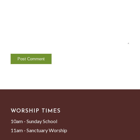
WORSHIP TIMES
10am - Sunday School
11am - Sanctuary Worship