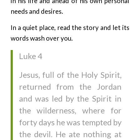
in his life and ahead of his own personal
needs and desires.
In a quiet place, read the story and let its
words wash over you.
Luke 4
Jesus, full of the Holy Spirit,
returned from the Jordan
and was led by the Spirit in
the wilderness, where for
forty days he was tempted by
the devil. He ate nothing at