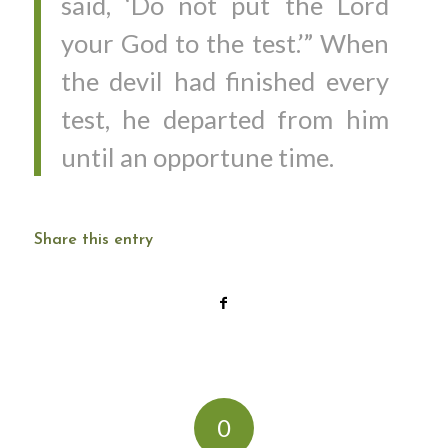
said, ‘Do not put the Lord
your God to the test.’” When
the devil had finished every
test, he departed from him
until an opportune time.
Share this entry
0