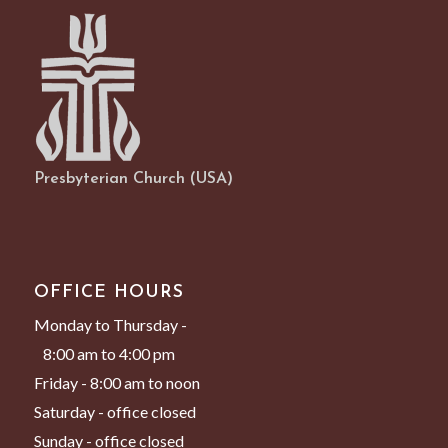
Presbyterian Church (USA)
OFFICE HOURS
Monday to Thursday -
8:00 am to 4:00 pm
Friday - 8:00 am to noon
Saturday - office closed
Sunday - office closed