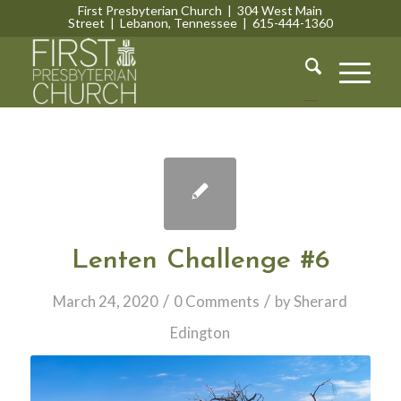
First Presbyterian Church | 304 West Main
Street | Lebanon, Tennessee | 615-444-1360
Lebanon, Tennessee
Lenten Challenge #6
/
/
March 24, 2020
0 Comments
by
Sherard
Edington