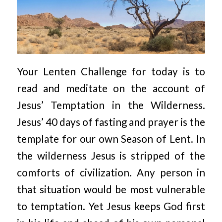
Your Lenten Challenge for today is to
read and meditate on the account of
Jesus’ Temptation in the Wilderness.
Jesus’ 40 days of fasting and prayer is the
template for our own Season of Lent. In
the wilderness Jesus is stripped of the
comforts of civilization. Any person in
that situation would be most vulnerable
to temptation. Yet Jesus keeps God first