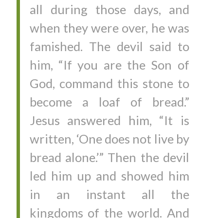
all during those days, and
when they were over, he was
famished. The devil said to
him, “If you are the Son of
God, command this stone to
become a loaf of bread.”
Jesus answered him, “It is
written, ‘One does not live by
bread alone.’” Then the devil
led him up and showed him
in an instant all the
kingdoms of the world. And