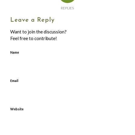
REPLIES
Leave a Reply
Want to join the discussion?
Feel free to contribute!
Name
Email
Website