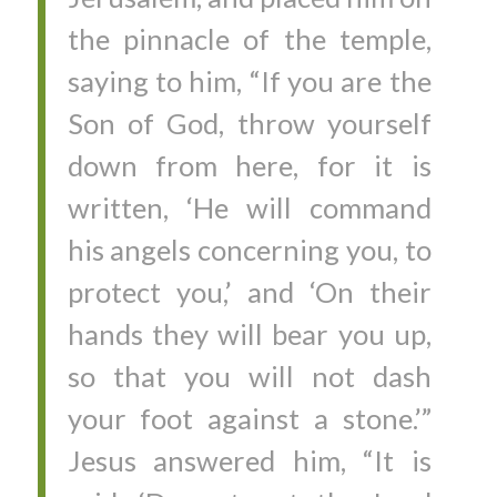
the pinnacle of the temple,
saying to him, “If you are the
Son of God, throw yourself
down from here, for it is
written, ‘He will command
his angels concerning you, to
protect you,’ and ‘On their
hands they will bear you up,
so that you will not dash
your foot against a stone.’”
Jesus answered him, “It is