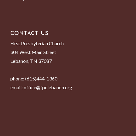
CONTACT US
First Presbyterian Church
304 West Main Street
Lebanon, TN 37087
phone:
(615)444-1360
email:
office@fpclebanon.org