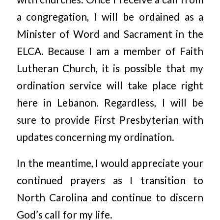
a congregation, I will be ordained as a
Minister of Word and Sacrament in the
ELCA. Because I am a member of Faith
Lutheran Church, it is possible that my
ordination service will take place right
here in Lebanon. Regardless, I will be
sure to provide First Presbyterian with
updates concerning my ordination.
In the meantime, I would appreciate your
continued prayers as I transition to
North Carolina and continue to discern
God’s call for my life.