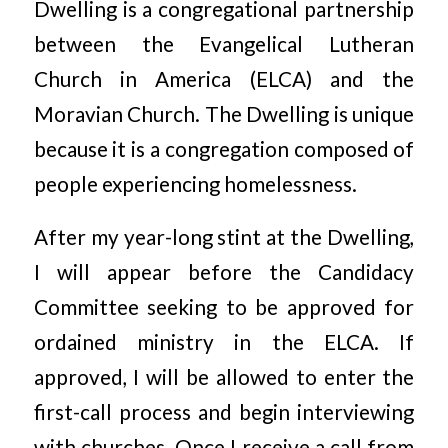
Dwelling is a congregational partnership
between the Evangelical Lutheran
Church in America (ELCA) and the
Moravian Church. The Dwelling is unique
because it is a congregation composed of
people experiencing homelessness.
After my year-long stint at the Dwelling,
I will appear before the Candidacy
Committee seeking to be approved for
ordained ministry in the ELCA. If
approved, I will be allowed to enter the
first-call process and begin interviewing
with churches. Once I receive a call from