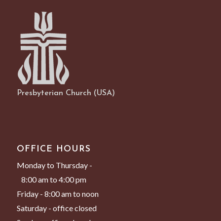
Presbyterian Church (USA)
OFFICE HOURS
Monday to Thursday -
8:00 am to 4:00 pm
Friday - 8:00 am to noon
Saturday - office closed