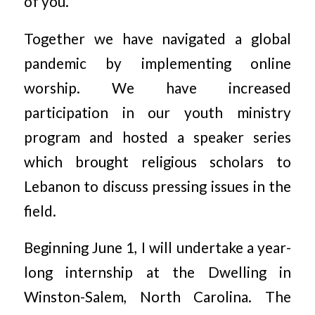
of you.
Together we have navigated a global
pandemic by implementing online
worship. We have increased
participation in our youth ministry
program and hosted a speaker series
which brought religious scholars to
Lebanon to discuss pressing issues in the
field.
Beginning June 1, I will undertake a year-
long internship at the Dwelling in
Winston-Salem, North Carolina. The