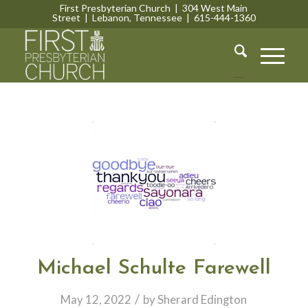
First Presbyterian Church | 304 West Main
Street | Lebanon, Tennessee | 615-444-1360
Lebanon, Tennessee
Michael Schulte Farewell
/
May 12, 2022
by
Sherard Edington