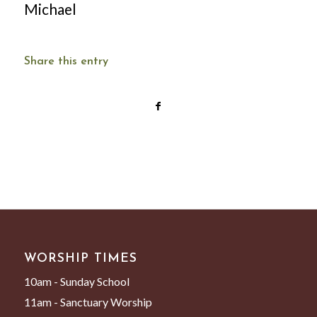
Michael
Share this entry
WORSHIP TIMES
10am - Sunday School
11am - Sanctuary Worship