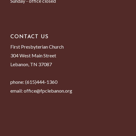
Sunday - office closed
CONTACT US
First Presbyterian Church
304 West Main Street
Lebanon, TN 37087
phone:
(615)444-1360
email:
office@fpclebanon.org