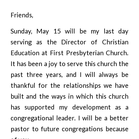
Friends,
Sunday, May 15 will be my last day
serving as the Director of Christian
Education at First Presbyterian Church.
It has been a joy to serve this church the
past three years, and I will always be
thankful for the relationships we have
built and the ways in which this church
has supported my development as a
congregational leader. I will be a better
pastor to future congregations because