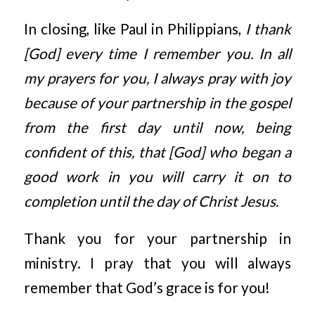
In closing, like Paul in Philippians,
I thank
[God] every time I remember you. In all
my prayers for you, I always pray with joy
because of your partnership in the gospel
from the first day until now, being
confident of this, that [God] who began a
good work in you will carry it on to
completion until the day of Christ Jesus.
Thank you for your partnership in
ministry. I pray that you will always
remember that God’s grace is for you!