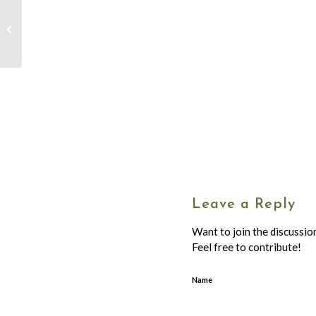
Advent Devotion –
December 16 – Dot
Jenkins
Leave a Reply
Want to join the discussio
Feel free to contribute!
Name