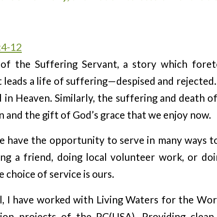
:4-12
 of the Suffering Servant, a story which fore
 leads a life of suffering—despised and rejected.
 in Heaven. Similarly, the suffering and death o
n and the gift of God’s grace that we enjoy now.
 have the opportunity to serve in many ways to
ng a friend, doing local volunteer work, or do
 choice of service is ours.
l, I have worked with Living Waters for the Wo
ion projects of the PC(USA). Providing clean