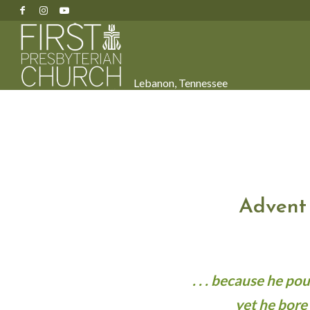
Lebanon, Tennessee
Advent
. . . because he p
yet he bore