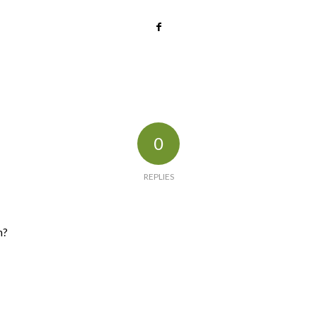
0
REPLIES
n?