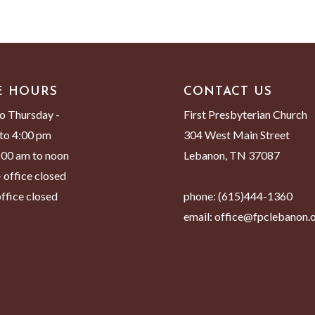
E HOURS
CONTACT US
o Thursday -
First Presbyterian Church
to 4:00 pm
304 West Main Street
8:00 am to noon
Lebanon, TN 37087
 office closed
ffice closed
phone:
(615)444-1360
email:
office@fpclebanon.