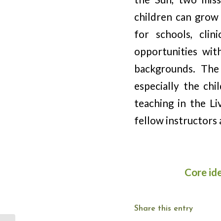
children can grow 
for schools, cli
opportunities wit
backgrounds. The
especially the ch
teaching in the Li
fellow instructors 
Core id
Share this entry