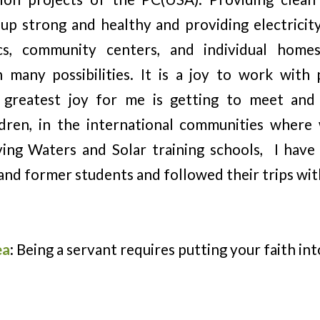
up strong and healthy and providing electricit
nics, community centers, and individual home
h many possibilities. It is a joy to work wit
 greatest joy for me is getting to meet and
ildren, in the international communities wher
ving Waters and Solar training schools, I hav
and former students and followed their trips wit
ea
: Being a servant requires putting your faith int