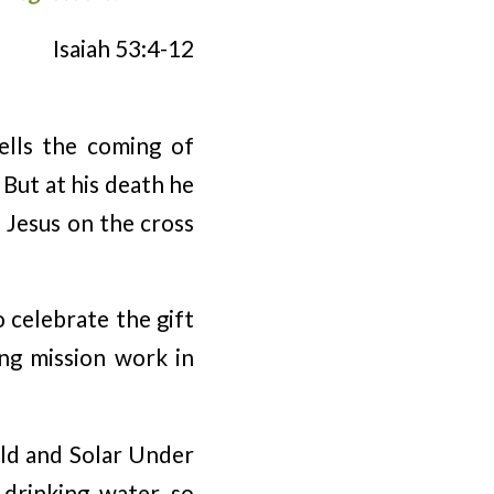
Isaiah 53:4-12
tells the coming of
 But at his death he
f Jesus on the cross
 celebrate the gift
ing mission work in
rld and Solar Under
 drinking water so