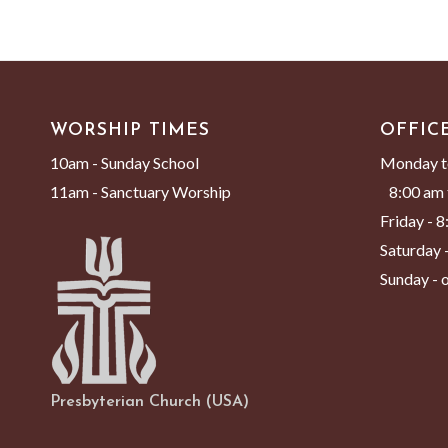
WORSHIP TIMES
OFFIC
10am - Sunday School
Monday t
11am - Sanctuary Worship
8:00 am 
Friday - 
Saturday -
Sunday - o
Presbyterian Church (USA)