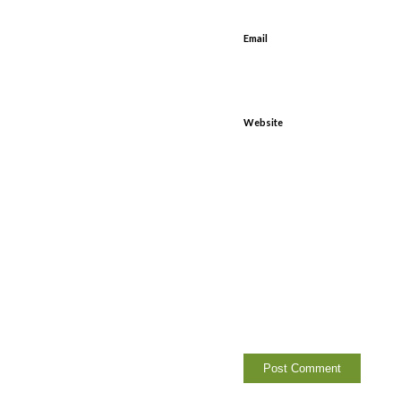
Email
Website