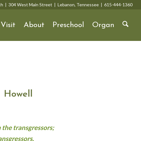
rch | 304 West Main Street | Lebanon, Tennessee | 615-444-1360
Visit
About
Preschool
Organ
 Howell
 the transgressors;
ansgressors.