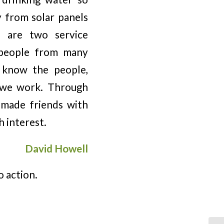
y from solar panels
s are two service
h people from many
 know the people,
e we work. Through
e made friends with
h interest.
David Howell
o action.