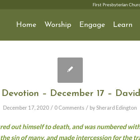
First Presbyterian Chu
Home
Worship
Engage
Learn
 Devotion – December 17 – David
/
/
December 17, 2020
0 Comments
by
Sherard Edington
oured out himself to death, and was numbered with
 the sin of many, and made intercession for the tr