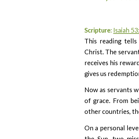
Scripture:
Isaiah 53
This reading tells
Christ. The servant
receives his reward
gives us redemptio
Now as servants we
of grace. From bei
other countries, the
On a personal leve
the Sun, two miss