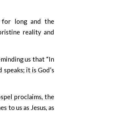
e for long and the
ristine reality and
eminding us that “In
speaks; it is God’s
spel proclaims, the
 to us as Jesus, as