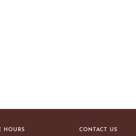
E HOURS
CONTACT US