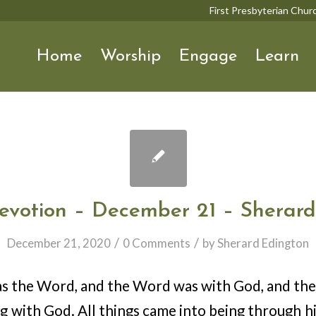
First Presbyterian Chu
Home
Worship
Engage
Learn
evotion – December 21 – Sherard
/
/
December 21, 2020
0 Comments
by
Sherard Edington
as the Word, and the Word was with God, and t
ng with God. All things came into being through h