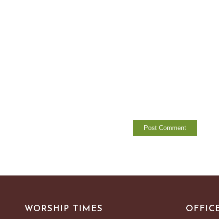
WORSHIP TIMES
OFFIC