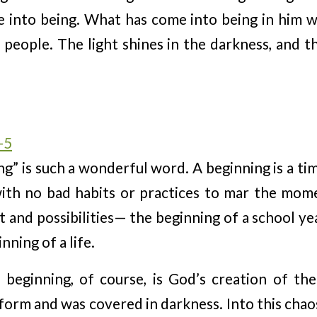
 into being. What has come into being in him was
l people. The light shines in the darkness, and 
-5
g” is such a wonderful word. A beginning is a t
ith no bad habits or practices to mar the mom
 and possibilities— the beginning of a school ye
nning of a life.
l beginning, of course, is God’s creation of t
form and was covered in darkness. Into this cha