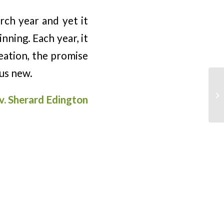
rch year and yet it
nning. Each year, it
eation, the promise
us new.
v. Sherard Edington