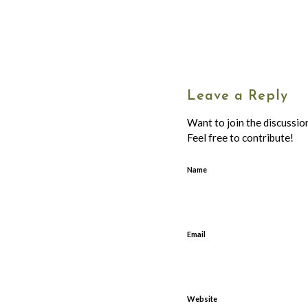
Leave a Reply
Want to join the discussio
Feel free to contribute!
Name
Email
Website