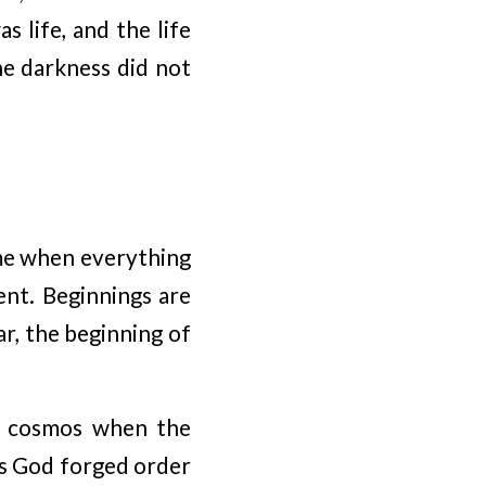
 life, and the life
the darkness did not
ime when everything
ent. Beginnings are
ar, the beginning of
he cosmos when the
os God forged order