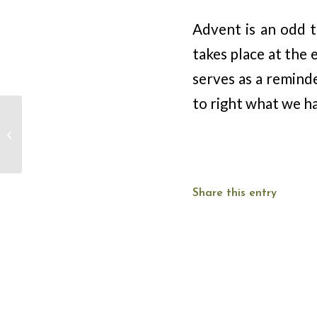
Advent is an odd t
takes place at the 
serves as a remind
to right what we h
Advent Devotion –
December 20 – Becky
Burris
Share this entry