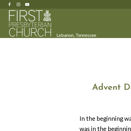
Lebanon, Tennessee
Advent D
In the beginning w
was in the beginni