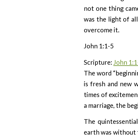
not one thing came
was the light of al
overcome it.
John 1:1-5
Scripture:
John 1:1
The word “beginnin
is fresh and new w
times of excitement
a marriage, the begi
The quintessentia
earth was without 