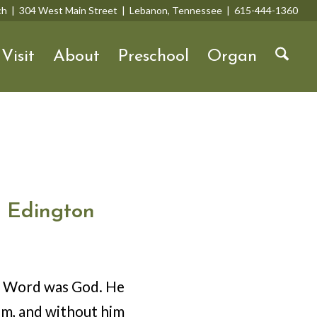
rch | 304 West Main Street | Lebanon, Tennessee | 615-444-1360
Visit
About
Preschool
Organ
 Edington
he Word was God. He
im, and without him