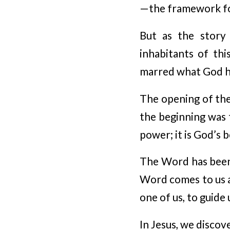
—the framework for
But as the story 
inhabitants of thi
marred what God h
The opening of the 
the beginning was 
power; it is God’s b
The Word has been 
Word comes to us a
one of us, to guide
In Jesus, we discov