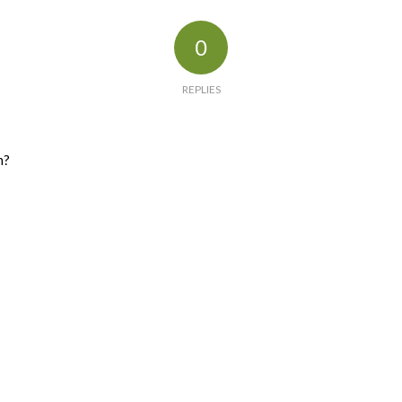
0
REPLIES
n?