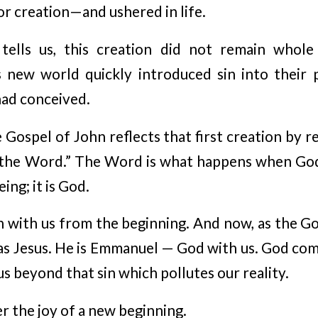
 creation—and ushered in life.
tells us, this creation did not remain whol
s new world quickly introduced sin into their p
ad conceived.
Gospel of John reflects that first creation by r
the Word.” The Word is what happens when God 
eing; it is God.
with us from the beginning. And now, as the Go
s Jesus. He is Emmanuel — God with us. God comes
 us beyond that sin which pollutes our reality.
er the joy of a new beginning.