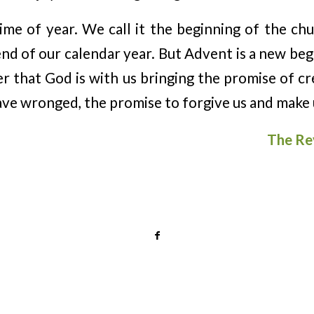
ime of year. We call it the beginning of the chu
end of our calendar year. But Advent is a new begi
er that God is with us bringing the promise of cr
ave wronged, the promise to forgive us and make 
The Re