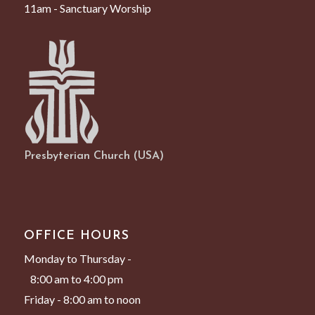
11am - Sanctuary Worship
Presbyterian Church (USA)
OFFICE HOURS
Monday to Thursday -
8:00 am to 4:00 pm
Friday - 8:00 am to noon