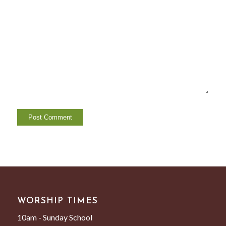
WORSHIP TIMES
10am - Sunday School