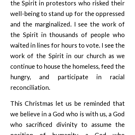
the Spirit in protestors who risked their
well-being to stand up for the oppressed
and the marginalized. I see the work of
the Spirit in thousands of people who
waited in lines for hours to vote. I see the
work of the Spirit in our church as we
continue to house the homeless, feed the
hungry, and participate in racial
reconciliation.
This Christmas let us be reminded that
we believe in a God who is with us, a God
who sacrificed divinity to assume the
position of humanity, a God who