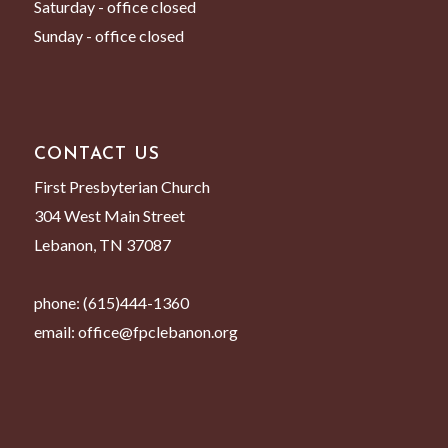
Saturday - office closed
Sunday - office closed
CONTACT US
First Presbyterian Church
304 West Main Street
Lebanon, TN 37087
phone:
(615)444-1360
email:
office@fpclebanon.org