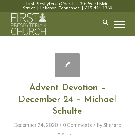
First Presbyterian Church | 304 West Main
Street | Lebanon, Tennessee | 615-444-1360
Lebanon, Tennessee
Advent Devotion –
December 24 – Michael
Schulte
/
/
December 24, 2020
0 Comments
by
Sherard