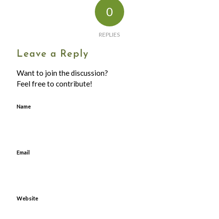
0
REPLIES
Leave a Reply
Want to join the discussion?
Feel free to contribute!
Name
Email
Website