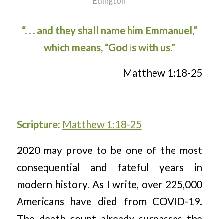
Edington
“. . . and they shall name him Emmanuel,”
which means, “God is with us.”
Matthew 1:18-25
Scripture:
Matthew 1:18-25
2020 may prove to be one of the most
consequential and fateful years in
modern history. As I write, over 225,000
Americans have died from COVID-19.
The death count already surpasses the