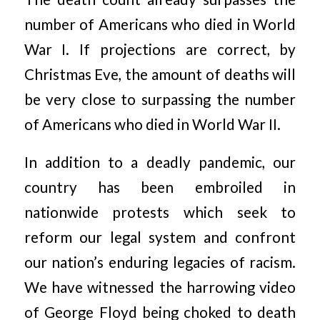
number of Americans who died in World
War I. If projections are correct, by
Christmas Eve, the amount of deaths will
be very close to surpassing the number
of Americans who died in World War II.
In addition to a deadly pandemic, our
country has been embroiled in
nationwide protests which seek to
reform our legal system and confront
our nation’s enduring legacies of racism.
We have witnessed the harrowing video
of George Floyd being choked to death