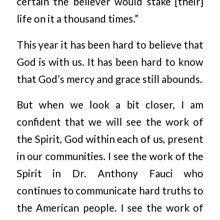
certain the believer would stake [their]
life on it a thousand times.”
This year it has been hard to believe that
God is with us. It has been hard to know
that God’s mercy and grace still abounds.
But when we look a bit closer, I am
confident that we will see the work of
the Spirit, God within each of us, present
in our communities. I see the work of the
Spirit in Dr. Anthony Fauci who
continues to communicate hard truths to
the American people. I see the work of