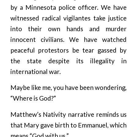
by a Minnesota police officer. We have
witnessed radical vigilantes take justice
into their own hands and murder
innocent civilians. We have watched
peaceful protestors be tear gassed by
the state despite its illegality in
international war.
Maybe like me, you have been wondering,
“Where is God?”
Matthew’s Nativity narrative reminds us
that Mary gave birth to Emmanuel, which
means “God with us.”