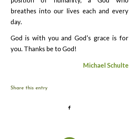
breathes into our lives each and every
day.
God is with you and God’s grace is for
you. Thanks be to God!
Michael Schulte
Share this entry