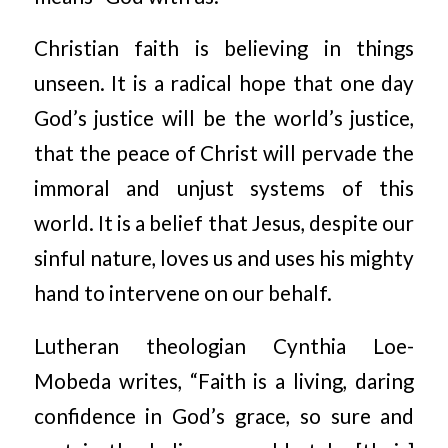
Christian faith is believing in things
unseen. It is a radical hope that one day
God’s justice will be the world’s justice,
that the peace of Christ will pervade the
immoral and unjust systems of this
world. It is a belief that Jesus, despite our
sinful nature, loves us and uses his mighty
hand to intervene on our behalf.
Lutheran theologian Cynthia Loe-
Mobeda writes, “Faith is a living, daring
confidence in God’s grace, so sure and