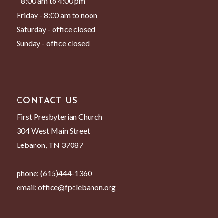
8:00 am to 4:00 pm
Friday - 8:00 am to noon
Saturday - office closed
Sunday - office closed
CONTACT US
First Presbyterian Church
304 West Main Street
Lebanon, TN 37087
phone:
(615)444-1360
email:
office@fpclebanon.org