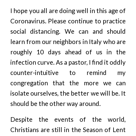
I hope you all are doing well in this age of
Coronavirus. Please continue to practice
social distancing. We can and should
learn from our neighbors in Italy who are
roughly 10 days ahead of us in the
infection curve. As a pastor, I find it oddly
counter-intuitive to remind my
congregation that the more we can
isolate ourselves, the better we will be. It
should be the other way around.
Despite the events of the world,
Christians are still in the Season of Lent