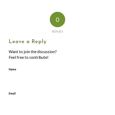
0
REPLIES
Leave a Reply
Want to join the discussion?
Feel free to contribute!
Name
Email