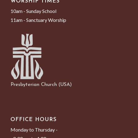
WORSHIP TIMES
10am - Sunday School
11am - Sanctuary Worship
Presbyterian Church (USA)
OFFICE HOURS
Monday to Thursday -