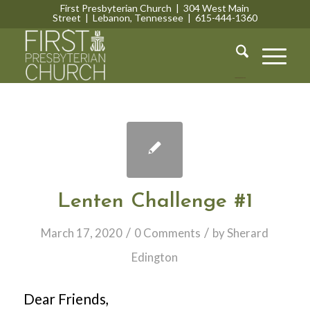
First Presbyterian Church | 304 West Main
Street | Lebanon, Tennessee | 615-444-1360
Lebanon, Tennessee
Lenten Challenge #1
/
/
March 17, 2020
0 Comments
by
Sherard
Edington
Dear Friends,