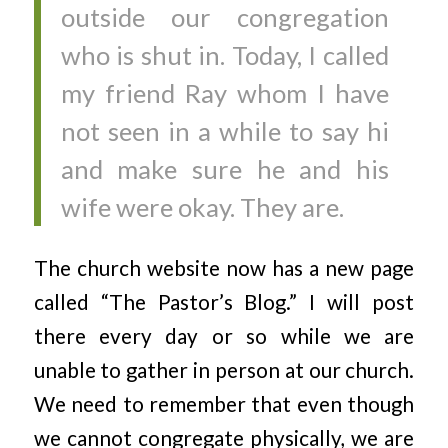
outside our congregation
who is shut in. Today, I called
my friend Ray whom I have
not seen in a while to say hi
and make sure he and his
wife were okay. They are.
The church website now has a new page
called “The Pastor’s Blog.” I will post
there every day or so while we are
unable to gather in person at our church.
We need to remember that even though
we cannot congregate physically, we are