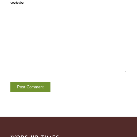
Website