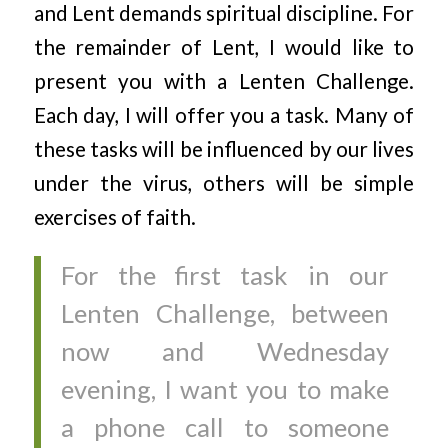
and Lent demands spiritual discipline. For
the remainder of Lent, I would like to
present you with a Lenten Challenge.
Each day, I will offer you a task. Many of
these tasks will be influenced by our lives
under the virus, others will be simple
exercises of faith.
For the first task in our
Lenten Challenge, between
now and Wednesday
evening, I want you to make
a phone call to someone