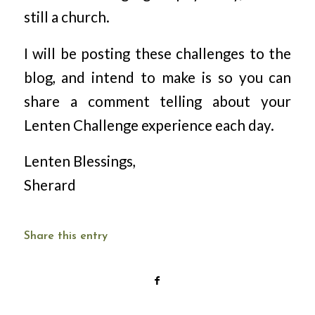
still a church.
I will be posting these challenges to the
blog, and intend to make is so you can
share a comment telling about your
Lenten Challenge experience each day.
Lenten Blessings,
Sherard
Share this entry