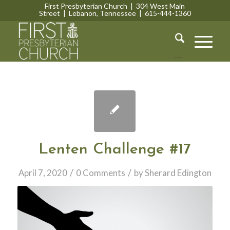
First Presbyterian Church | 304 West Main
Street | Lebanon, Tennessee | 615-444-1360
Lebanon, Tennessee
Lenten Challenge #17
/
/
April 7, 2020
0 Comments
by
Sherard Edington