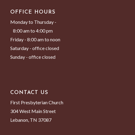
OFFICE HOURS
Monday to Thursday -
8:00 am to 4:00 pm
Friday - 8:00 am to noon
Saturday - office closed
Sunday - office closed
CONTACT US
First Presbyterian Church
304 West Main Street
Lebanon, TN 37087