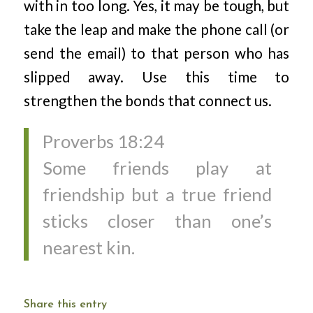
with in too long. Yes, it may be tough, but
take the leap and make the phone call (or
send the email) to that person who has
slipped away. Use this time to
strengthen the bonds that connect us.
Proverbs 18:24
Some friends play at
friendship but a true friend
sticks closer than one’s
nearest kin.
Share this entry