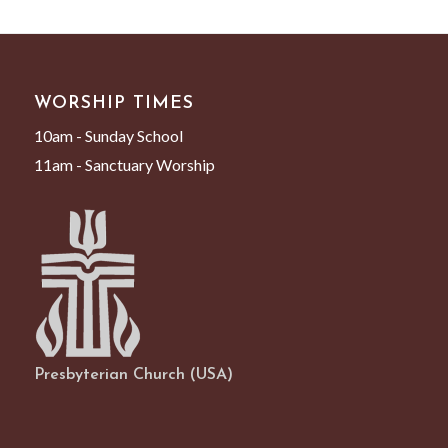
WORSHIP TIMES
10am - Sunday School
11am - Sanctuary Worship
Presbyterian Church (USA)