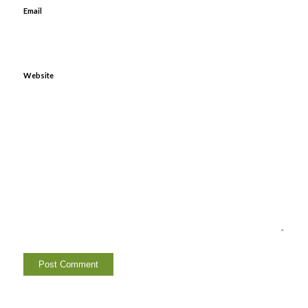
Email
Website