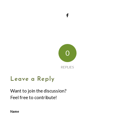
0
REPLIES
Leave a Reply
Want to join the discussion?
Feel free to contribute!
Name