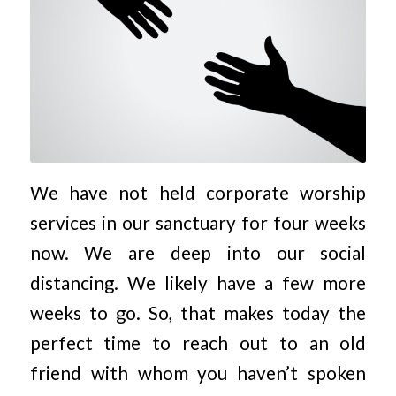
We have not held corporate worship
services in our sanctuary for four weeks
now. We are deep into our social
distancing. We likely have a few more
weeks to go. So, that makes today the
perfect time to reach out to an old
friend with whom you haven’t spoken