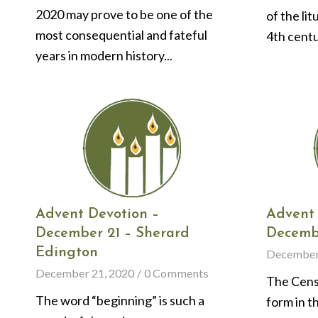
2020 may prove to be one of the
of the lit
most consequential and fateful
4th centu
years in modern history...
Advent Devotion –
Advent 
December 21 – Sherard
Decembe
Edington
December
December 21, 2020
/
0 Comments
The Censu
The word “beginning” is such a
form in t