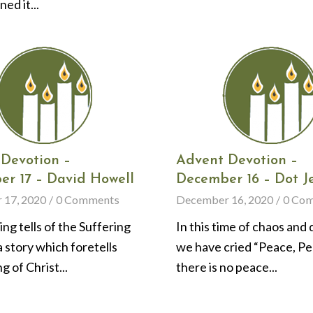
ed it...
Devotion –
Advent Devotion –
r 17 – David Howell
December 16 – Dot J
 17, 2020
/
0 Comments
December 16, 2020
/
0 Co
ing tells of the Suffering
In this time of chaos and 
a story which foretells
we have cried “Peace, Pe
g of Christ...
there is no peace...