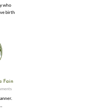
ry who
ive birth
a Fain
mments
lanner.
..