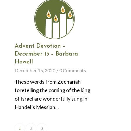
Advent Devotion –
December 15 – Barbara
Howell
December 15, 2020
/
0 Comments
These words from Zechariah
foretelling the coming of the king
of Israel are wonderfully sung in
Handel’s Messiah...
1
2
3