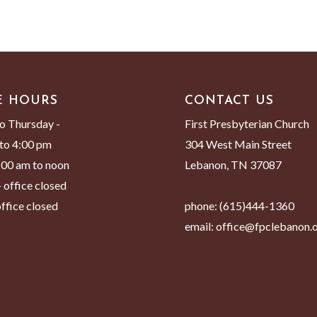
E HOURS
CONTACT US
o Thursday -
First Presbyterian Church
to 4:00 pm
304 West Main Street
8:00 am to noon
Lebanon, TN 37087
 office closed
ffice closed
phone:
(615)444-1360
email:
office@fpclebanon.