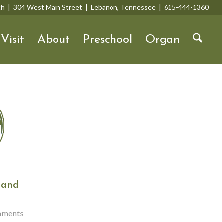
rch | 304 West Main Street | Lebanon, Tennessee | 615-444-1360
Visit
About
Preschool
Organ
 and
mments