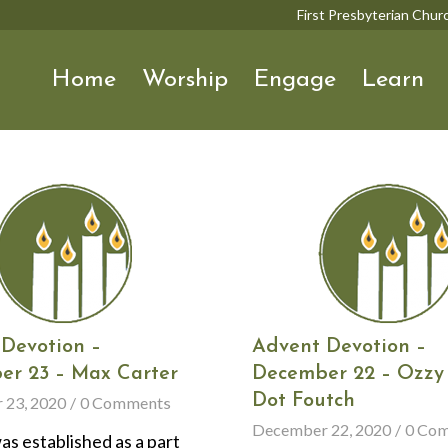
First Presbyterian Chu
Home
Worship
Engage
Learn
Devotion –
Advent Devotion –
er 23 – Max Carter
December 22 – Ozzy
Dot Foutch
 23, 2020
/
0 Comments
December 22, 2020
/
0 Co
s established as a part