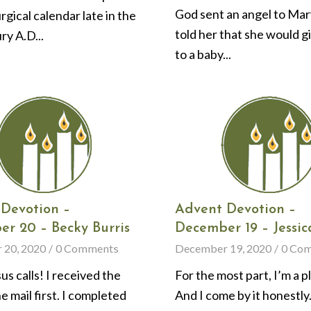
God sent an angel to Ma
urgical calendar late in the
told her that she would g
ry A.D...
to a baby...
Devotion –
Advent Devotion –
r 20 – Becky Burris
December 19 – Jessic
 20, 2020
/
0 Comments
December 19, 2020
/
0 Co
s calls! I received the
For the most part, I’m a p
he mail first. I completed
And I come by it honestly.