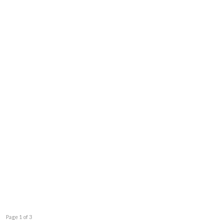
Page 1 of 3