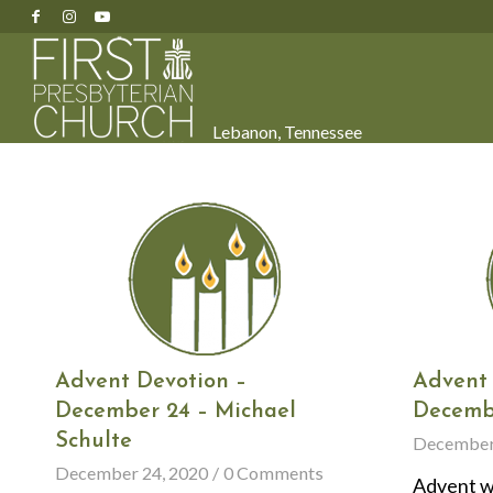
Lebanon, Tennessee
Advent Devotion –
Advent 
December 24 – Michael
Decemb
Schulte
December
December 24, 2020
/
0 Comments
Advent wa