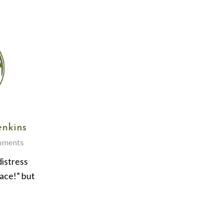
enkins
mments
distress
ace!” but