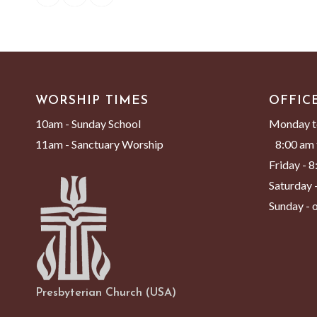
WORSHIP TIMES
OFFIC
10am - Sunday School
Monday t
11am - Sanctuary Worship
8:00 am 
Friday - 
Saturday -
Sunday - o
Presbyterian Church (USA)