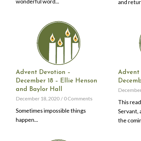
wonderful word...
and return
Advent Devotion –
Advent 
December 18 – Ellie Henson
Decembe
and Baylor Hall
December
December 18, 2020
/
0 Comments
This read
Sometimes impossible things
Servant, 
happen...
the comin